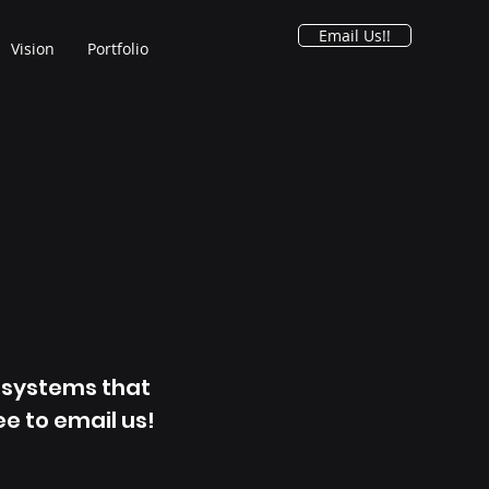
Email Us!!
Vision
Portfolio
g systems that
ee to email us!