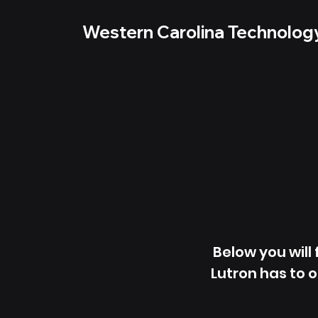
Western Carolina Technolog
Below you will
Lutron has to o