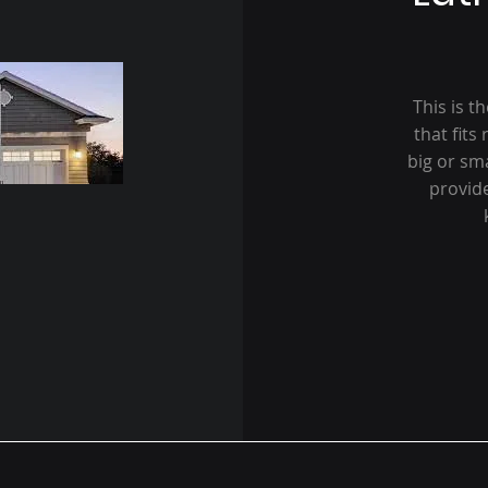
This is t
that fits
big or sm
provid