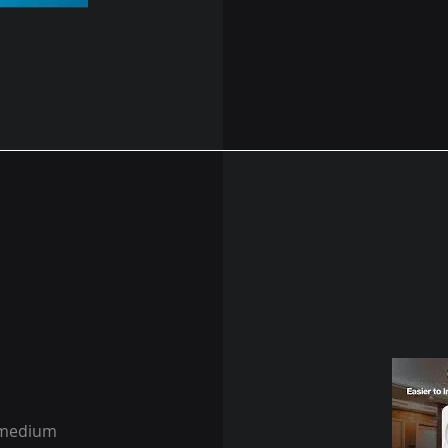
r medium