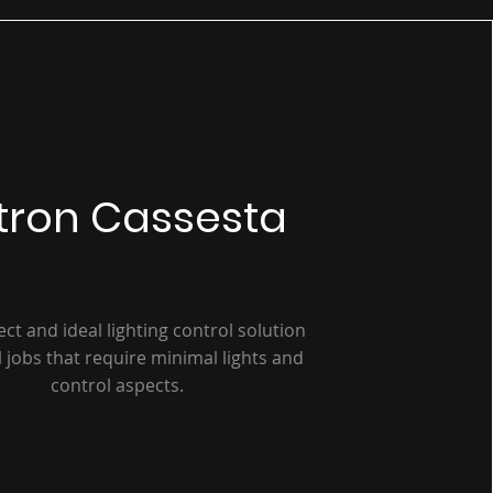
tron Cassesta
ect and ideal lighting control solution
l jobs that require minimal lights and
control aspects.