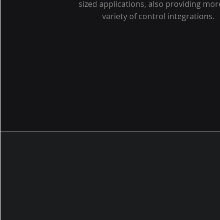
sized applications, also providing mor
variety of control integrations.