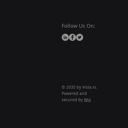
Follow Us On:
© 2035 by Vista.io.
Powered and
secured by
Wix