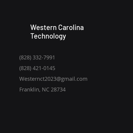
Western Carolina
Technology
(828) 332-7991
(828) 421-0145
Westernct2023@gmail.com
Franklin, NC 28734