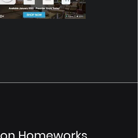
ron Homeworks