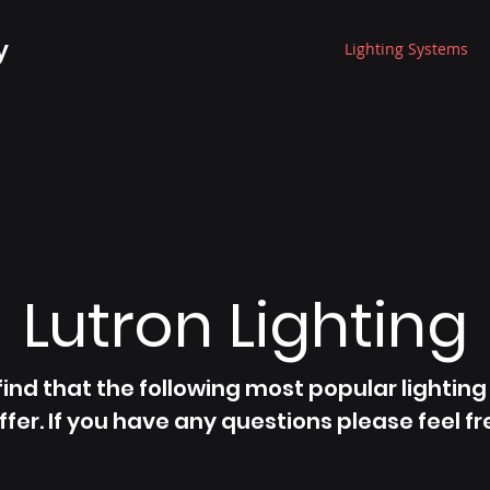
y
Lighting Systems
Lutron Lighting
 find that the following most popular lightin
ffer. If you have any questions please feel fr