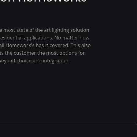
he most state of the art lighting solution
 residential applications. No matter how
all Homework's has it covered. This also
es the customer the most options for
keypad choice and integration.