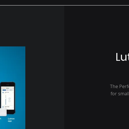
Lu
The Perf
for smal