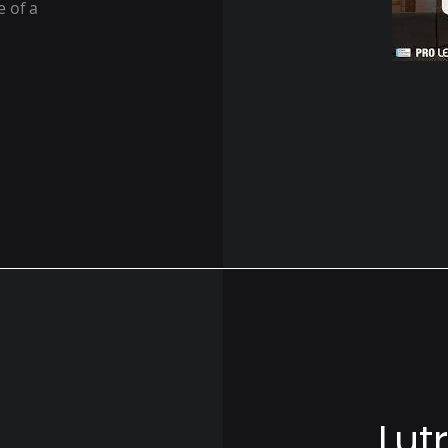
e of a
Lut