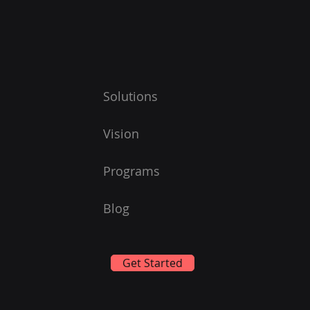
Solutions
Vision
Programs
Blog
Get Started