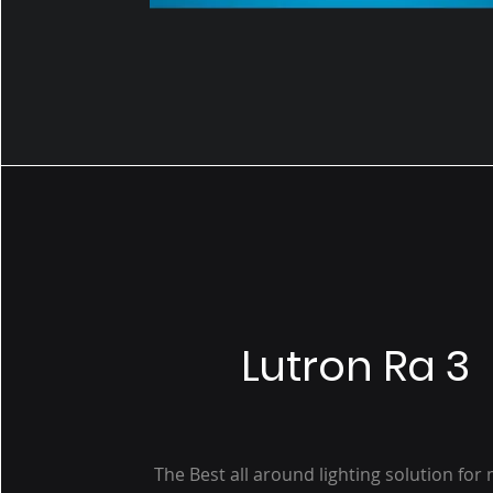
Lutron Ra 3
The Best all around lighting solution fo